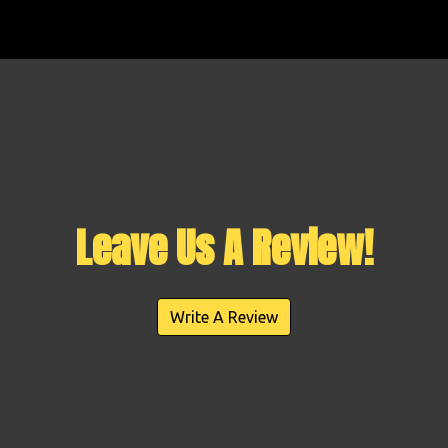
Leave Us A 
Leave Us A Review!
Write A Review