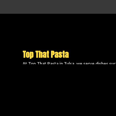
Top That Pasta
At Top That Pasta in Tulsa, we serve dishes su
Pasta, 3 Cheese Rotoni, and Meatball and Spag
41st Street in Southroads Village . Order online
today!
Cuisines
Chicken
Pasta
Atmosphere