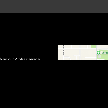
Contact Fo
ch as our Aloha Canada
hetti. We are located on
 for carryout and delivery