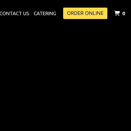
ORDER ONLINE
I
CONTACT US
CATERING
0